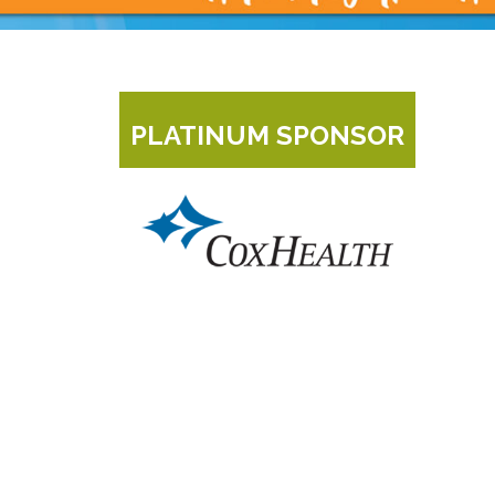
PLATINUM SPONSOR