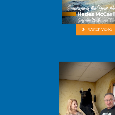
Watch Video