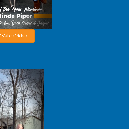
Watch Video