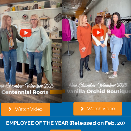
Watch Video
Watch Video
EMPLOYEE OF THE YEAR
(Released on Feb. 20)