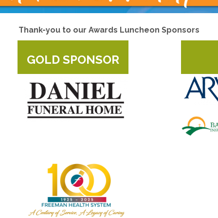
Thank-you to our Awards Luncheon Sponsors
GOLD SPONSOR