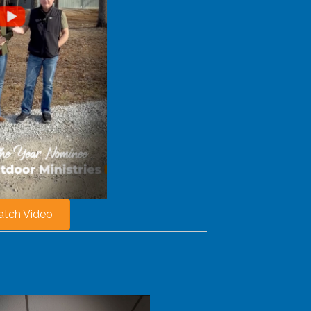
tch Video