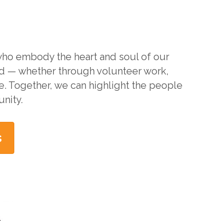
 who embody the heart and soul of our
d — whether through volunteer work,
ce. Together, we can highlight the people
nity.
s