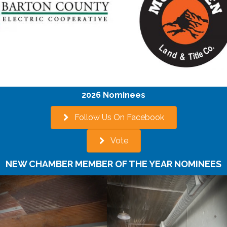
2026 Nominees
Follow Us On Facebook
Vote
NEW CHAMBER MEMBER OF THE YEAR NOMINEES