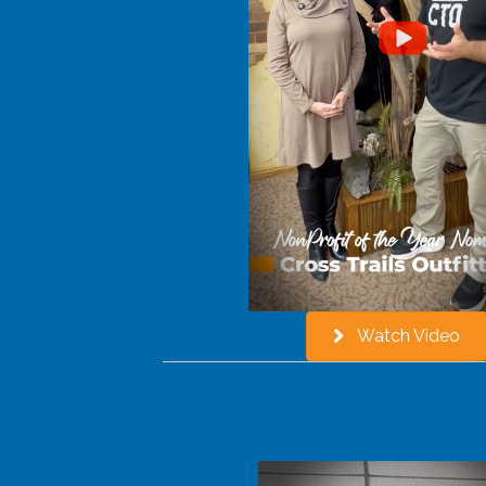
Watch Video