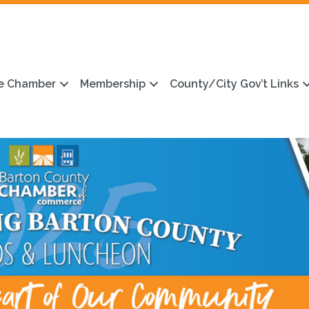
e Chamber
Membership
County/City Gov’t Links