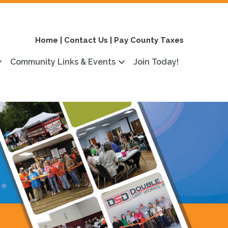
Home
|
Contact Us
|
Pay County Taxes
Community Links & Events
Join Today!