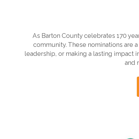
As Barton County celebrates 170 year
community. These nominations are a
leadership, or making a lasting impact i
and 