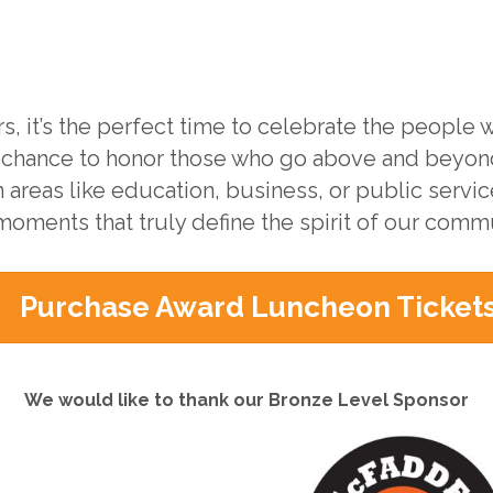
s, it’s the perfect time to celebrate the people
 chance to honor those who go above and beyon
n areas like education, business, or public servi
moments that truly define the spirit of our commu
Purchase Award Luncheon Ticket
We would like to thank our Bronze Level Sponsor