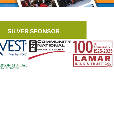
SILVER SPONSOR