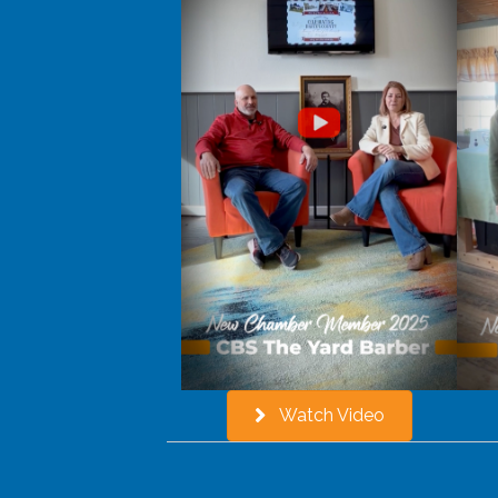
Watch Video