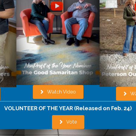
Watch Video
Wa
VOLUNTEER OF THE YEAR (Released on Feb. 24)
Vote