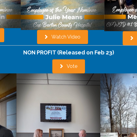
Watch Video
NON PROFIT (Released on Feb 23)
Vote