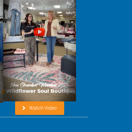
Watch Video